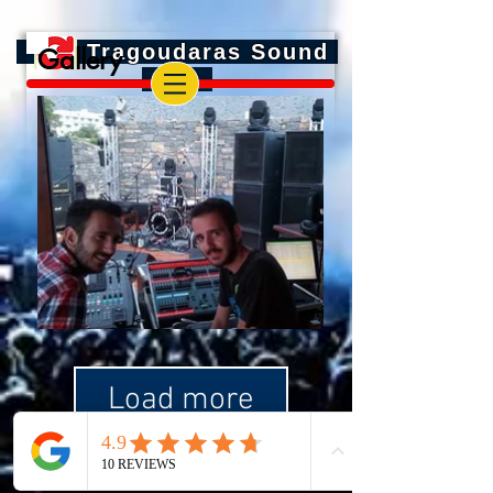
Tragoudaras Sound
Gallery
Load more